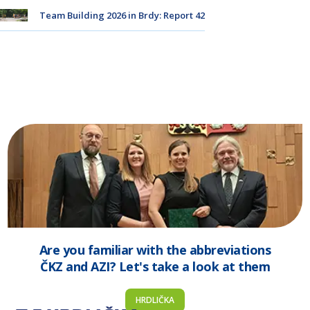
Team Building 2026 in Brdy: Report 42
Are you familiar with the abbreviations
ČKZ and AZI? Let's take a look at them
HRDLIČKA