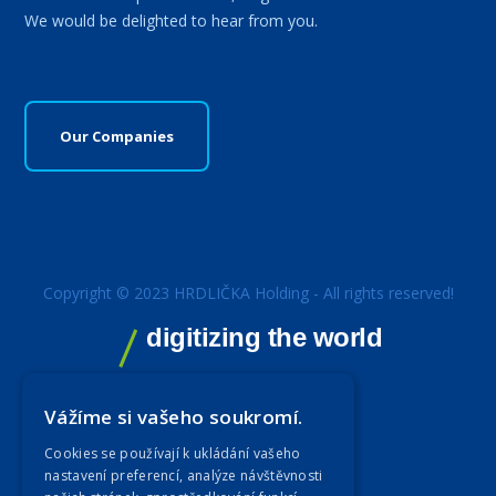
We would be delighted to hear from you.
Our Companies
Copyright © 2023 HRDLIČKA Holding - All rights reserved!
digitizing the world
Vážíme si vašeho soukromí.
Cookies se používají k ukládání vašeho
nastavení preferencí, analýze návštěvnosti