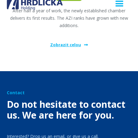
After half a year of work, the newly established chamber
delivers its first results. The AZI ranks have grown with new
additions.
Zobrazit celou
Contact
Do not hesitate to contact
us. We are here for you.
Interested? Drop us an email, or give us a call.