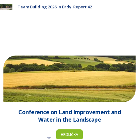
Team Building 2026 in Brdy: Report 42
Conference on Land Improvement and
Water in the Landscape
HRDLIČKA