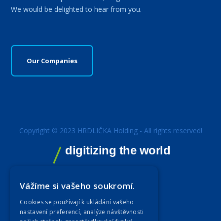
We would be delighted to hear from you.
Our Companies
Copyright © 2023 HRDLIČKA Holding - All rights reserved!
digitizing the world
Vážíme si vašeho soukromí.
Cookies se používají k ukládání vašeho
nastavení preferencí, analýze návštěvnosti