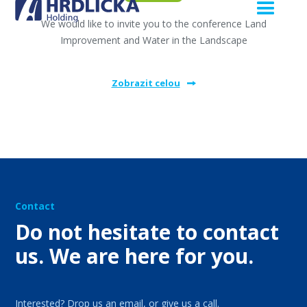
We would like to invite you to the conference Land
Improvement and Water in the Landscape
Zobrazit celou
Contact
Do not hesitate to contact
us. We are here for you.
Interested? Drop us an email, or give us a call.