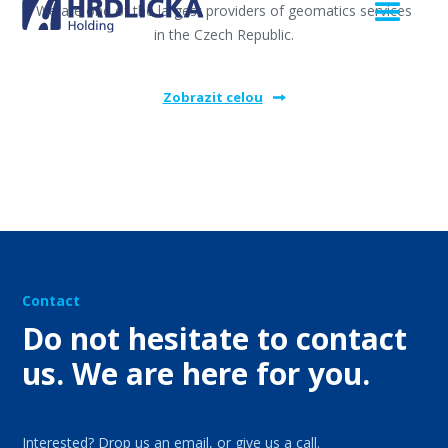
We are one of the largest providers of geomatics services
in the Czech Republic.
Zobrazit celou
Contact
Do not hesitate to contact
us. We are here for you.
Interested? Drop us an email, or give us a call.