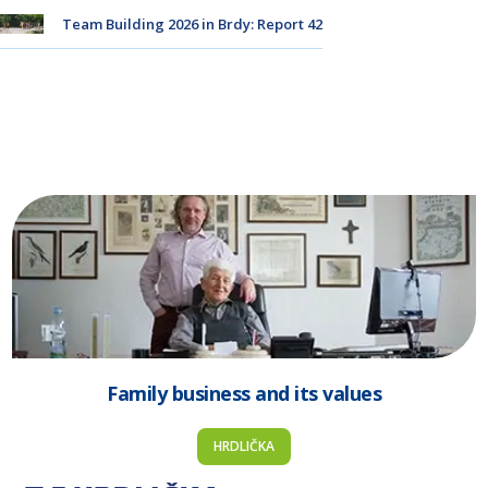
Team Building 2026 in Brdy: Report 42
Family business and its values
HRDLIČKA