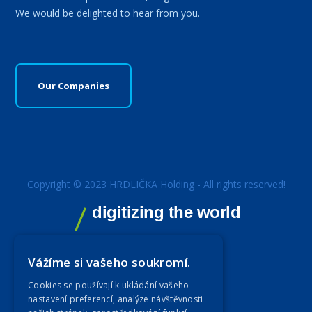
We would be delighted to hear from you.
Our Companies
Copyright © 2023 HRDLIČKA Holding - All rights reserved!
digitizing the world
Vážíme si vašeho soukromí.
Cookies se používají k ukládání vašeho
nastavení preferencí, analýze návštěvnosti