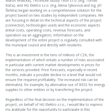
Martin Hrdlička), Technické služby Tetín s.r.o. (Ing. Tomáš
Báča), and HG Elektro s.r.o. (Ing. Alena Sýkorová and Ing. Jiří
Škrleta) began working on a comprehensive solution for the
project based on two studies by independent companies. We
are focusing in detail on the technical aspects of the project
(connection, technologies used) and the economic aspects
(initial costs, operating costs, revenue forecasts, and
operation via an aggregator). Information on the
development of the entire project is regularly consulted with
the municipal council and directly with residents.
This is an investment in the tens of millions of CZK, the
implementation of which entails a number of risks associated
in particular with current market developments in prices for
the services provided. Price forecasts, especially in recent
months, indicate a possible decline to a level that would not
ensure the required profitability. The increased risk can be
eliminated, for example, by alternative use of BESS for energy
supplies to other entities or by transferring the project.
Regardless of the final decision on the implementation of the
project, on behalf of HG Elektro s.r.o., I would like to express
my gratitude for the opportunity to participate in this