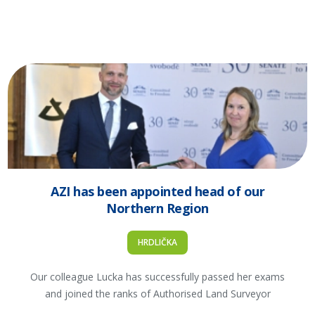
AZI has been appointed head of our
Northern Region
HRDLIČKA
Our colleague Lucka has successfully passed her exams
and joined the ranks of Authorised Land Surveyor