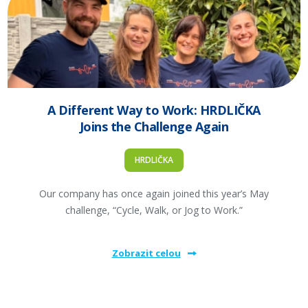
A Different Way to Work: HRDLIČKA
Joins the Challenge Again
HRDLIČKA
Our company has once again joined this year’s May
challenge, “Cycle, Walk, or Jog to Work.”
Zobrazit celou