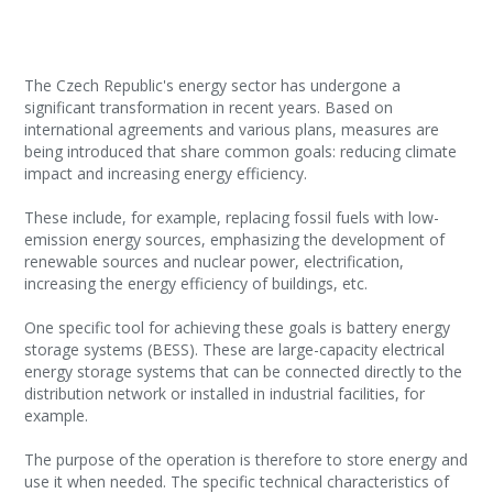
The Czech Republic's energy sector has undergone a
significant transformation in recent years. Based on
international agreements and various plans, measures are
being introduced that share common goals: reducing climate
impact and increasing energy efficiency.
These include, for example, replacing fossil fuels with low-
emission energy sources, emphasizing the development of
renewable sources and nuclear power, electrification,
increasing the energy efficiency of buildings, etc.
One specific tool for achieving these goals is battery energy
storage systems (BESS). These are large-capacity electrical
energy storage systems that can be connected directly to the
distribution network or installed in industrial facilities, for
example.
The purpose of the operation is therefore to store energy and
use it when needed. The specific technical characteristics of