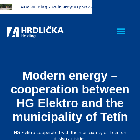
Team Building 2026 in Brdy: Report 42
Modern energy –
cooperation between
HG Elektro and the
municipality of Tetín
HG Elektro cooperated with the municipality of Tetín on
design activities.