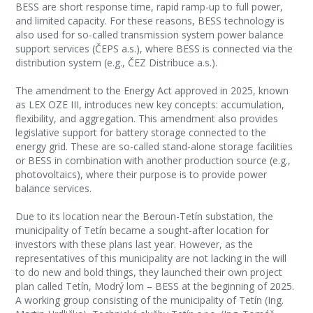
BESS are short response time, rapid ramp-up to full power,
and limited capacity. For these reasons, BESS technology is
also used for so-called transmission system power balance
support services (ČEPS a.s.), where BESS is connected via the
distribution system (e.g., ČEZ Distribuce a.s.).
The amendment to the Energy Act approved in 2025, known
as LEX OZE III, introduces new key concepts: accumulation,
flexibility, and aggregation. This amendment also provides
legislative support for battery storage connected to the
energy grid. These are so-called stand-alone storage facilities
or BESS in combination with another production source (e.g.,
photovoltaics), where their purpose is to provide power
balance services.
Due to its location near the Beroun-Tetín substation, the
municipality of Tetín became a sought-after location for
investors with these plans last year. However, as the
representatives of this municipality are not lacking in the will
to do new and bold things, they launched their own project
plan called Tetín, Modrý lom – BESS at the beginning of 2025.
A working group consisting of the municipality of Tetín (Ing.