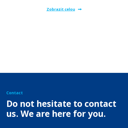
Zobrazit celou
Contact
Do not hesitate to contact
us. We are here for you.