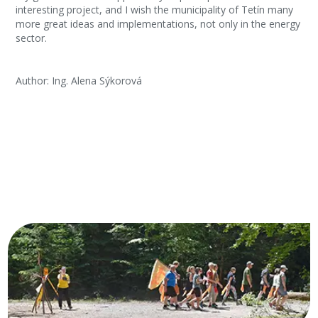
interesting project, and I wish the municipality of Tetín many
more great ideas and implementations, not only in the energy
sector.
Author: Ing. Alena Sýkorová