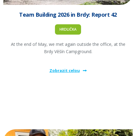
Team Building 2026 in Brdy: Report 42
HRDLIČKA
At the end of May, we met again outside the office, at the
Brdy Věšín Campground.
Zobrazit celou