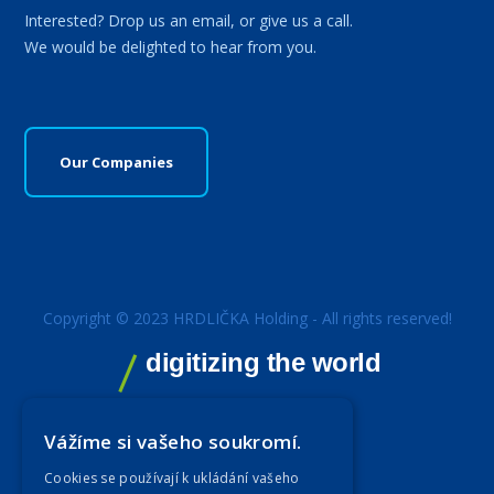
Interested? Drop us an email, or give us a call.
We would be delighted to hear from you.
Our Companies
Copyright © 2023 HRDLIČKA Holding - All rights reserved!
digitizing the world
Vážíme si vašeho soukromí.
Cookies se používají k ukládání vašeho