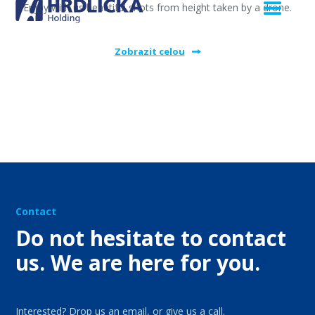
Enjoy with us beautiful shots from height taken by a drone.
Zobrazit celou
Contact
Do not hesitate to contact
us. We are here for you.
Interested? Drop us an email, or give us a call.