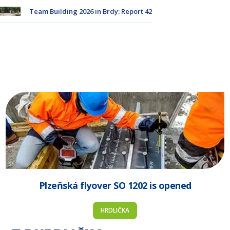
Team Building 2026 in Brdy: Report 42
Plzeňská flyover SO 1202 is opened
HRDLIČKA