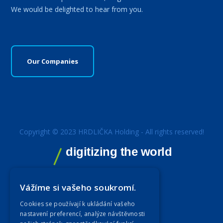
We would be delighted to hear from you.
Our Companies
Copyright © 2023 HRDLIČKA Holding - All rights reserved!
digitizing the world
Vážíme si vašeho soukromí.
Cookies se používají k ukládání vašeho
nastavení preferencí, analýze návštěvnosti