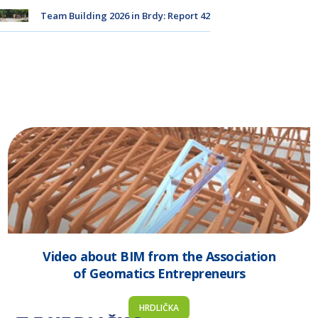
Team Building 2026 in Brdy: Report 42
Video about BIM from the Association
of Geomatics Entrepreneurs
HRDLIČKA