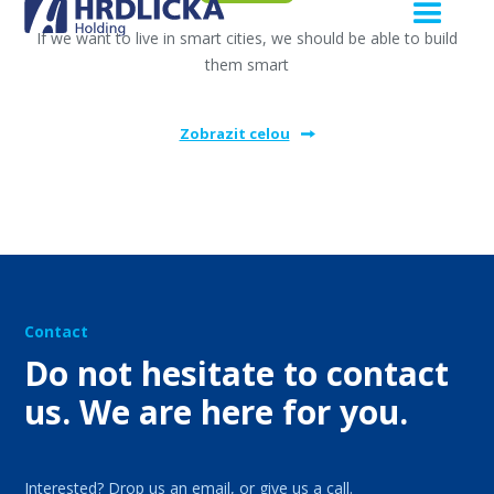
If we want to live in smart cities, we should be able to build
them smart
Zobrazit celou
Contact
Do not hesitate to contact
us. We are here for you.
Interested? Drop us an email, or give us a call.