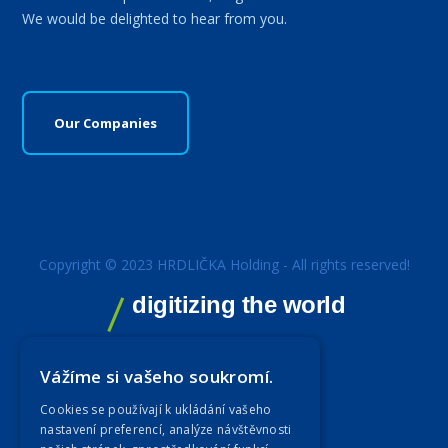
We would be delighted to hear from you.
Our Companies
Copyright © 2023 HRDLIČKA Holding - All rights reserved!
digitizing the world
Vážíme si vašeho soukromí.
Cookies se používají k ukládání vašeho
nastavení preferencí, analýze návštěvnosti