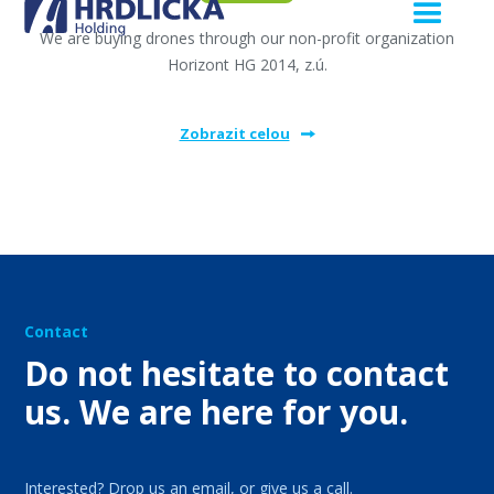
We are buying drones through our non-profit organization
Horizont HG 2014, z.ú.
Zobrazit celou
Contact
Do not hesitate to contact
us. We are here for you.
Interested? Drop us an email, or give us a call.