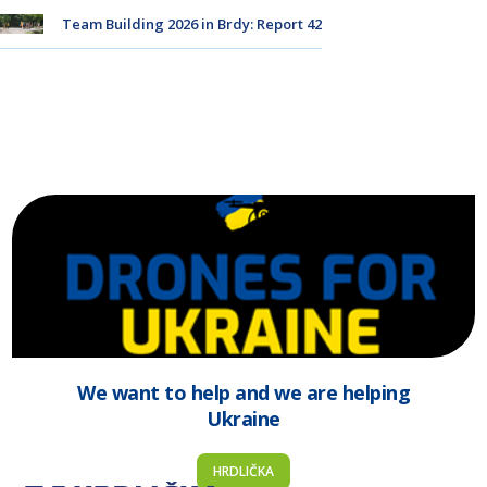
Team Building 2026 in Brdy: Report 42
We want to help and we are helping
Ukraine
HRDLIČKA