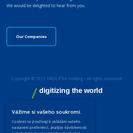
We would be delighted to hear from you.
Our Companies
Copyright © 2023 HRDLIČKA Holding - All rights reserved!
digitizing the world
Vážíme si vašeho soukromí.
Cookies se používají k ukládání vašeho
nastavení preferencí, analýze návštěvnosti